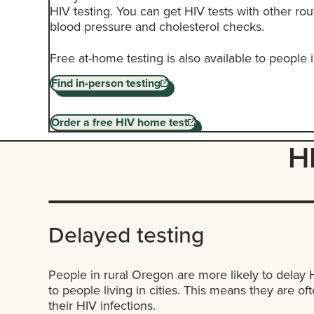
HIV testing. You can get HIV tests with other rou
blood pressure and cholesterol checks.
Free at-home testing is also available to people
Find in-person testing
Order a free HIV home test
HI
Delayed testing
People in rural Oregon are more likely to delay
to people living in cities. This means they are of
their HIV infections.