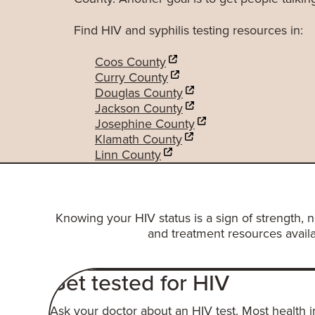
Find HIV and syphilis testing resources in:
Coos County
Curry County
Douglas County
Jackson County
Josephine County
Klamath County
Linn County
Knowing your HIV status is a sign of strength, 
and treatment resources availa
Get tested for HIV
A
sk your doctor about an HIV test. Most health 