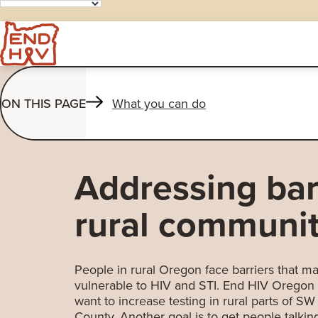
ON THIS PAGE
What you can do
Addressing barr
rural communit
People in rural Oregon face barriers that
vulnerable to HIV and STI. End HIV Oregon
want to increase testing in rural parts of 
County. Another goal is to get people talkin