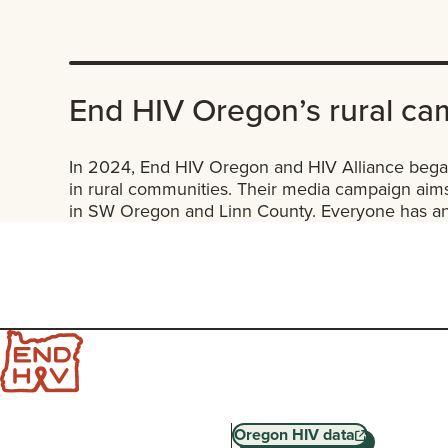
End HIV Oregon’s rural ca
In 2024, End HIV Oregon and HIV Alliance began
in rural communities. Their media campaign aims
in SW Oregon and Linn County. Everyone has an 
Oregon HIV data