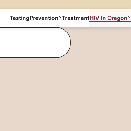
Testing
Prevention
Treatment
HIV In Oregon