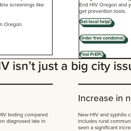
tine screenings like
End HIV Oregon and yo
get prevention tools.
Get local help
 in Oregon.
Order free condoms
Find PrEP
V isn’t just a big city is
Increase in 
 HIV testing compared
New HIV and syphilis c
ten diagnosed late in
includes rural communi
seen a significant inc