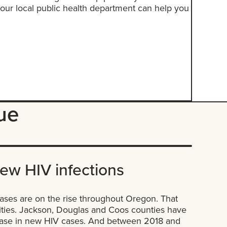
ur local public health department can help you
sue
new HIV infections
ases are on the rise throughout Oregon. That
ties. Jackson, Douglas and Coos counties have
rease in new HIV cases. And between 2018 and