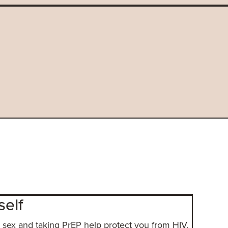
self
sex and taking PrEP help protect you from HIV.