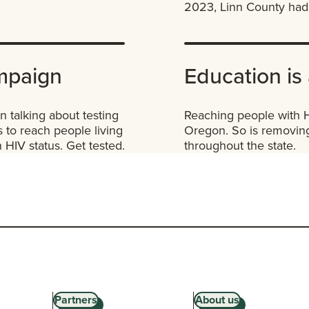
2023, Linn County had 
mpaign
Education is 
 talking about testing
Reaching people with HI
 to reach people living
Oregon. So is removing
HIV status. Get tested.
throughout the state.
Partners
About us