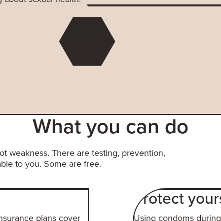
What you can do
not weakness. There are testing, prevention,
ble to you. Some are free.
Protect your
insurance plans cover
Using condoms during 