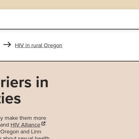
HIV in rural Oregon
iers in
ies
 may make them more
 and
HIV Alliance
SW Oregon and Linn
g about sexual health.