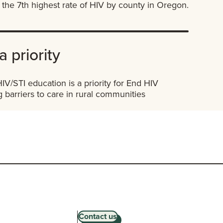
the 7th highest rate of HIV by county in Oregon.
a priority
V/STI education is a priority for End HIV
 barriers to care in rural communities
Contact us